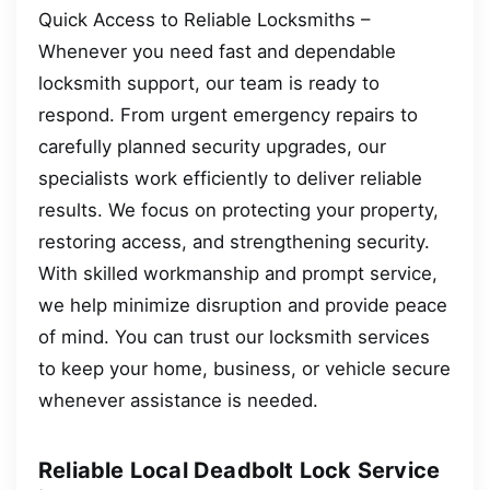
Quick Access to Reliable Locksmiths –
Whenever you need fast and dependable
locksmith support, our team is ready to
respond. From urgent emergency repairs to
carefully planned security upgrades, our
specialists work efficiently to deliver reliable
results. We focus on protecting your property,
restoring access, and strengthening security.
With skilled workmanship and prompt service,
we help minimize disruption and provide peace
of mind. You can trust our locksmith services
to keep your home, business, or vehicle secure
whenever assistance is needed.
Reliable Local Deadbolt Lock Service