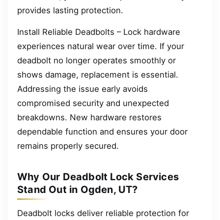
provides lasting protection.
Install Reliable Deadbolts – Lock hardware
experiences natural wear over time. If your
deadbolt no longer operates smoothly or
shows damage, replacement is essential.
Addressing the issue early avoids
compromised security and unexpected
breakdowns. New hardware restores
dependable function and ensures your door
remains properly secured.
Why Our Deadbolt Lock Services
Stand Out in Ogden, UT?
Deadbolt locks deliver reliable protection for