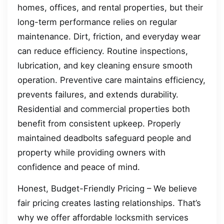
homes, offices, and rental properties, but their
long-term performance relies on regular
maintenance. Dirt, friction, and everyday wear
can reduce efficiency. Routine inspections,
lubrication, and key cleaning ensure smooth
operation. Preventive care maintains efficiency,
prevents failures, and extends durability.
Residential and commercial properties both
benefit from consistent upkeep. Properly
maintained deadbolts safeguard people and
property while providing owners with
confidence and peace of mind.
Honest, Budget-Friendly Pricing – We believe
fair pricing creates lasting relationships. That’s
why we offer affordable locksmith services