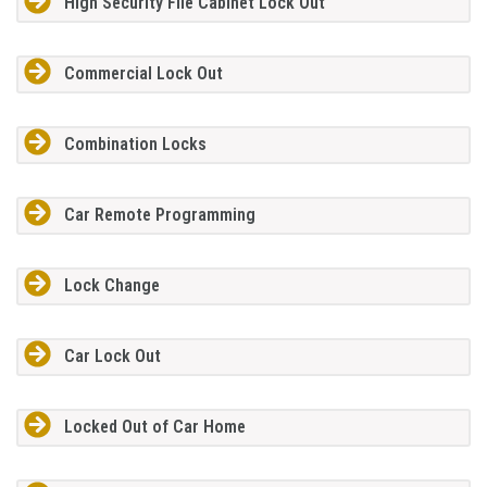
High Security File Cabinet Lock Out
Commercial Lock Out
Combination Locks
Car Remote Programming
Lock Change
Car Lock Out
Locked Out of Car Home