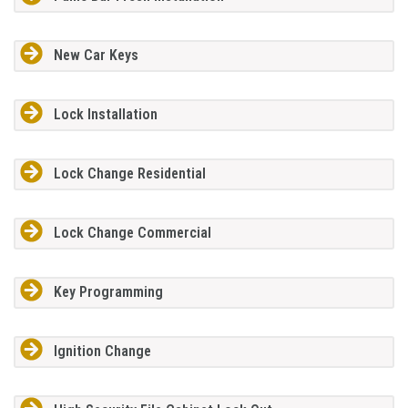
New Car Keys
Lock Installation
Lock Change Residential
Lock Change Commercial
Key Programming
Ignition Change