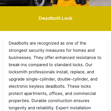
Deadbolt Lock
Deadbolts are recognized as one of the
strongest security measures for homes and
businesses. They offer enhanced resistance to
break-ins compared to standard locks. Our
locksmith professionals install, replace, and
upgrade single-cylinder, double-cylinder, and
electronic keyless deadbolts. These locks
protect apartments, offices, and commercial
properties. Durable construction ensures
longevity and reliability. Expert installation