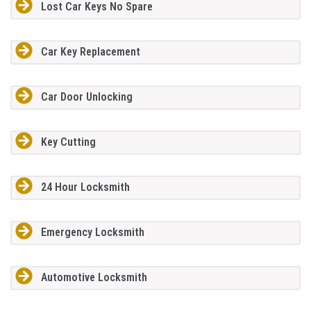
Lost Car Keys No Spare
Car Key Replacement
Car Door Unlocking
Key Cutting
24 Hour Locksmith
Emergency Locksmith
Automotive Locksmith