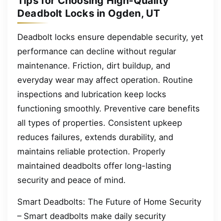
Tips for Choosing High-Quality
Deadbolt Locks in Ogden, UT
Deadbolt locks ensure dependable security, yet
performance can decline without regular
maintenance. Friction, dirt buildup, and
everyday wear may affect operation. Routine
inspections and lubrication keep locks
functioning smoothly. Preventive care benefits
all types of properties. Consistent upkeep
reduces failures, extends durability, and
maintains reliable protection. Properly
maintained deadbolts offer long-lasting
security and peace of mind.
Smart Deadbolts: The Future of Home Security
– Smart deadbolts make daily security