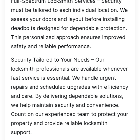
Full-Spectrum Locksmith Services – Security
must be tailored to each individual location. We
assess your doors and layout before installing
deadbolts designed for dependable protection.
This personalized approach ensures improved
safety and reliable performance.
Security Tailored to Your Needs – Our
locksmith professionals are available whenever
fast service is essential. We handle urgent
repairs and scheduled upgrades with efficiency
and care. By delivering dependable solutions,
we help maintain security and convenience.
Count on our experienced team to protect your
property and provide reliable locksmith
support.