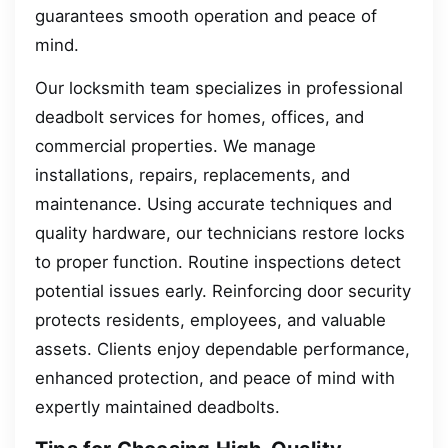
guarantees smooth operation and peace of
mind.
Our locksmith team specializes in professional
deadbolt services for homes, offices, and
commercial properties. We manage
installations, repairs, replacements, and
maintenance. Using accurate techniques and
quality hardware, our technicians restore locks
to proper function. Routine inspections detect
potential issues early. Reinforcing door security
protects residents, employees, and valuable
assets. Clients enjoy dependable performance,
enhanced protection, and peace of mind with
expertly maintained deadbolts.