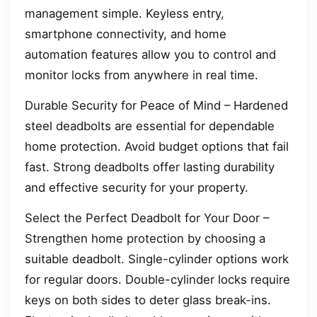
management simple. Keyless entry,
smartphone connectivity, and home
automation features allow you to control and
monitor locks from anywhere in real time.
Durable Security for Peace of Mind – Hardened
steel deadbolts are essential for dependable
home protection. Avoid budget options that fail
fast. Strong deadbolts offer lasting durability
and effective security for your property.
Select the Perfect Deadbolt for Your Door –
Strengthen home protection by choosing a
suitable deadbolt. Single-cylinder options work
for regular doors. Double-cylinder locks require
keys on both sides to deter glass break-ins.