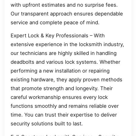
with upfront estimates and no surprise fees.
Our transparent approach ensures dependable
service and complete peace of mind.
Expert Lock & Key Professionals – With
extensive experience in the locksmith industry,
our technicians are highly skilled in handling
deadbolts and various lock systems. Whether
performing a new installation or repairing
existing hardware, they apply proven methods
that promote strength and longevity. Their
careful workmanship ensures every lock
functions smoothly and remains reliable over
time. You can trust their expertise to deliver
security solutions built to last.