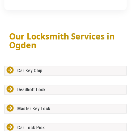
Our Locksmith Services in
Ogden
Car Key Chip
Deadbolt Lock
Master Key Lock
Car Lock Pick