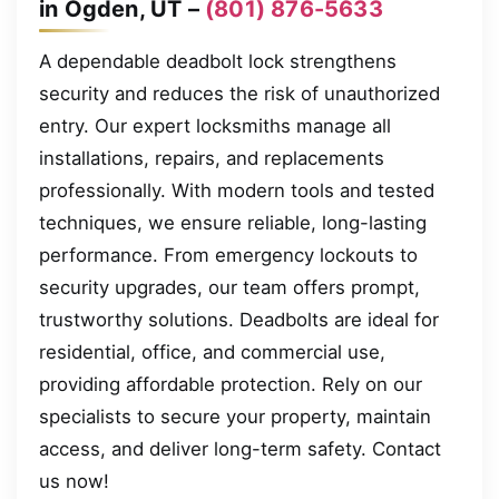
in Ogden, UT –
(801) 876-5633
A dependable deadbolt lock strengthens
security and reduces the risk of unauthorized
entry. Our expert locksmiths manage all
installations, repairs, and replacements
professionally. With modern tools and tested
techniques, we ensure reliable, long-lasting
performance. From emergency lockouts to
security upgrades, our team offers prompt,
trustworthy solutions. Deadbolts are ideal for
residential, office, and commercial use,
providing affordable protection. Rely on our
specialists to secure your property, maintain
access, and deliver long-term safety. Contact
us now!