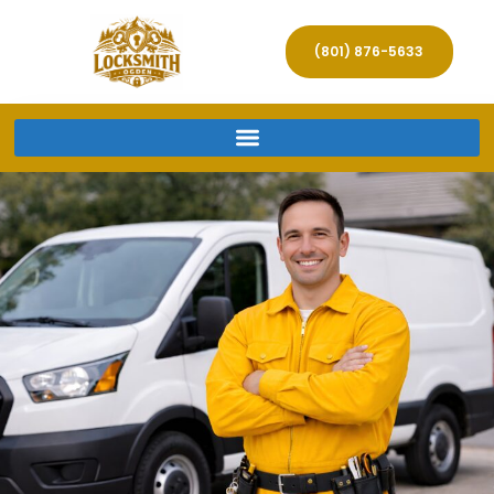
(801) 876-5633