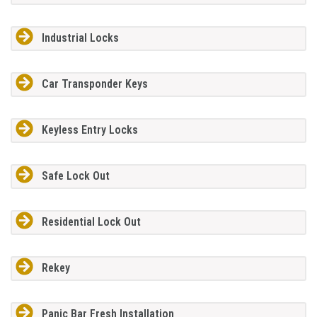
Industrial Locks
Car Transponder Keys
Keyless Entry Locks
Safe Lock Out
Residential Lock Out
Rekey
Panic Bar Fresh Installation