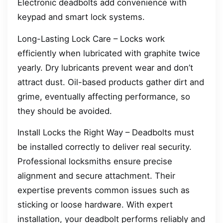
Electronic deadbolts add convenience with
keypad and smart lock systems.
Long-Lasting Lock Care – Locks work
efficiently when lubricated with graphite twice
yearly. Dry lubricants prevent wear and don’t
attract dust. Oil-based products gather dirt and
grime, eventually affecting performance, so
they should be avoided.
Install Locks the Right Way – Deadbolts must
be installed correctly to deliver real security.
Professional locksmiths ensure precise
alignment and secure attachment. Their
expertise prevents common issues such as
sticking or loose hardware. With expert
installation, your deadbolt performs reliably and